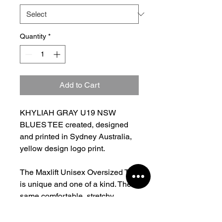
Quantity
*
Add to Cart
KHYLIAH GRAY U19 NSW
BLUES TEE created, designed
and printed in Sydney Australia,
yellow design logo print.
The Maxlift Unisex Oversized Tee
is unique and one of a kind. The
same comfortable, stretchy,
oversized fit you all know and
love in fresh new colours. Heavy