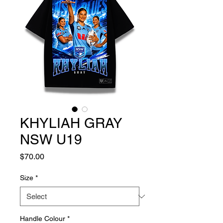
KHYLIAH GRAY
NSW U19
Price
$70.00
Size
*
Handle Colour
*