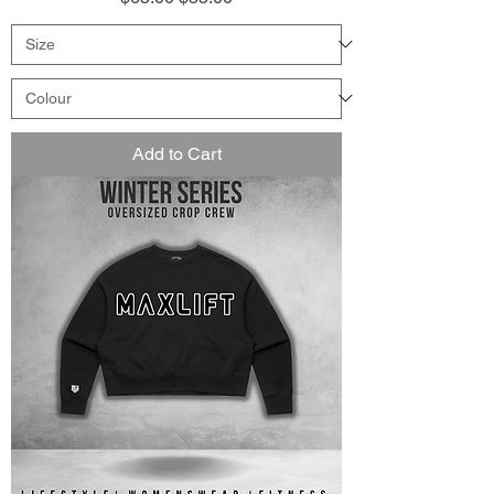
Add to Cart