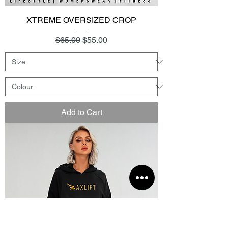
XTREME OVERSIZED CROP
Regular Price
Sale Price
$65.00
$55.00
Add to Cart