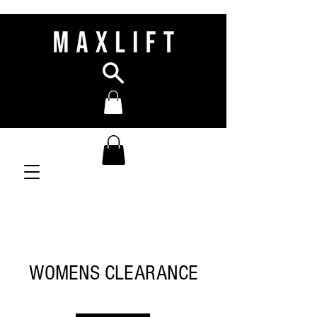
WOMENS CLEARANCE