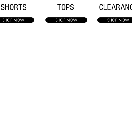
SHORTS
TOPS
CLEARAN
SHOP NOW
SHOP NOW
SHOP NOW