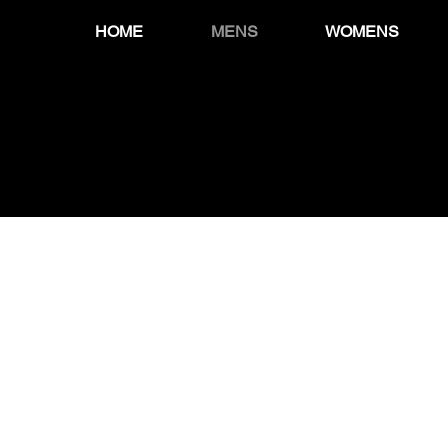
HOME
MENS
WOMENS