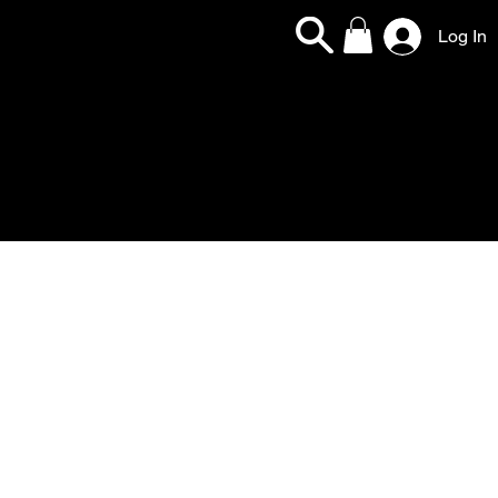
Log In