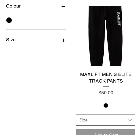
Colour
Size
2XL
LARGE
MEDIUM
SMALL
MAXLIFT MEN'S ELITE
Quick View
XL
TRACK PANTS
Price
$50.00
Size