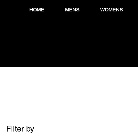
HOME
MENS
WOMENS
Filter by