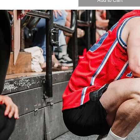
Add to Cart