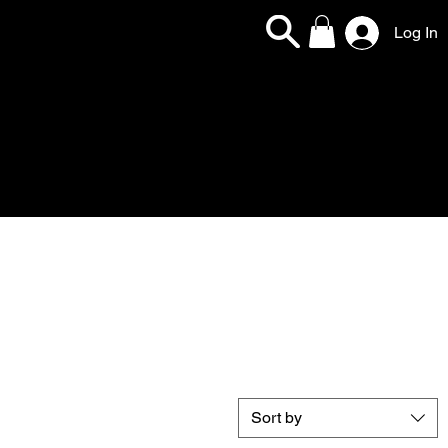
Log In
Sort by