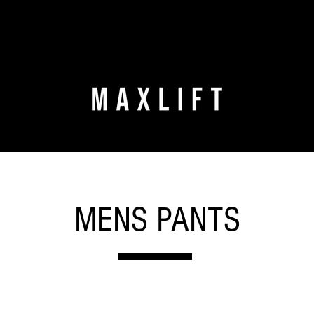
MENS PANTS