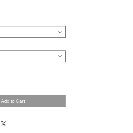
Add to Cart