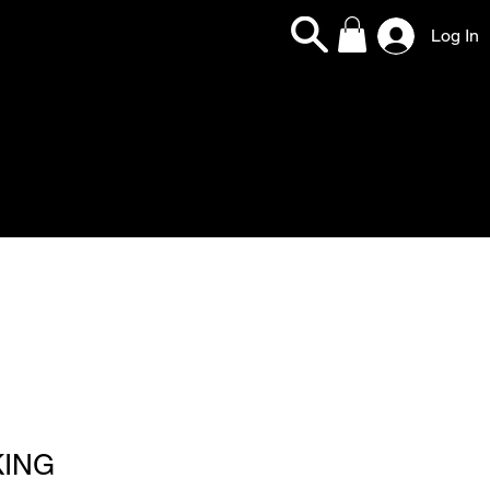
Log In
KING