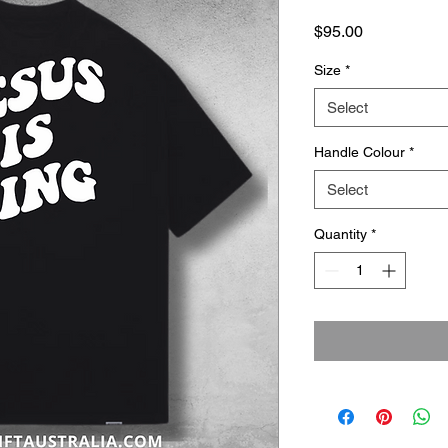
Price
$95.00
Size
*
Select
Handle Colour
*
Select
Quantity
*