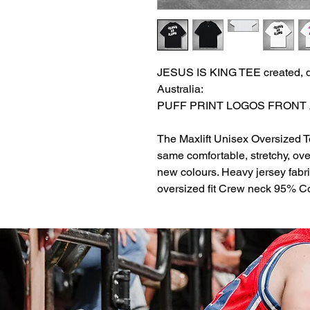
JESUS IS KING TEE created, d
Australia:
PUFF PRINT LOGOS FRONT
The Maxlift Unisex Oversized T
same comfortable, stretchy, over
new colours. Heavy jersey fabr
oversized fit Crew neck 95% 