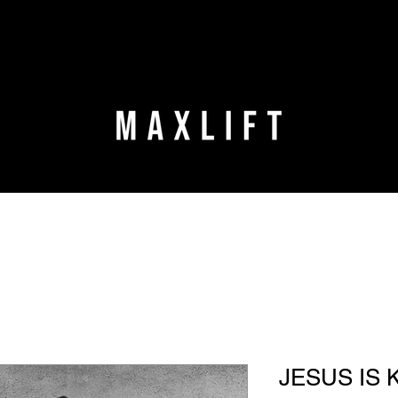
JESUS IS 