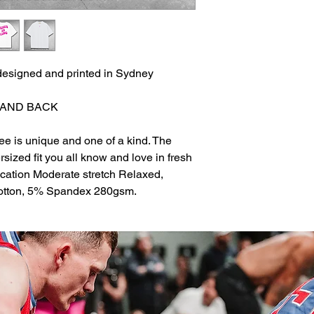
esigned and printed in Sydney
 AND BACK
ee is unique and one of a kind. The
sized fit you all know and love in fresh
ication Moderate stretch Relaxed,
Cotton, 5% Spandex 280gsm.