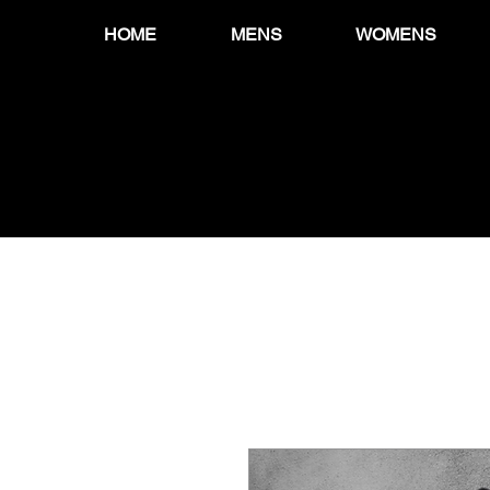
HOME
MENS
WOMENS