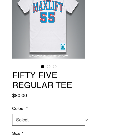
FIFTY FIVE
REGULAR TEE
Price
$80.00
Colour
*
Size
*