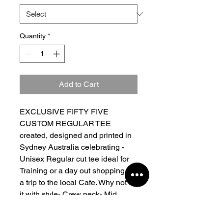
Quantity
*
Add to Cart
EXCLUSIVE FIFTY FIVE
CUSTOM REGULAR TEE
created, designed and printed in
Sydney Australia celebrating -
Unisex Regular cut tee ideal for
Training or a day out shopping or
a trip to the local Cafe. Why not do
it with style- Crew neck- Mid
weight- 290 GSM- 28 singles-
95% cotton 5% Cotton- Neck