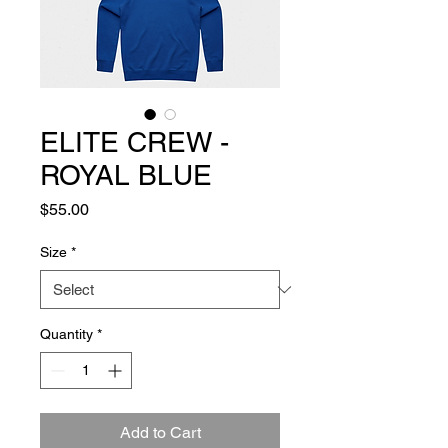
ELITE CREW -
ROYAL BLUE
Price
$55.00
Size
*
Quantity
*
Add to Cart