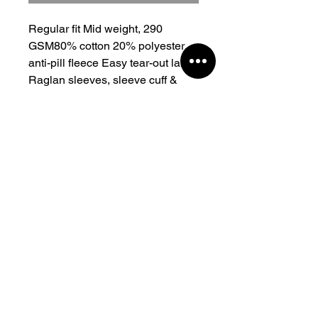
Regular fit Mid weight, 290 
GSM80% cotton 20% polyester 
anti-pill fleece Easy tear-out label 
Raglan sleeves, sleeve cuff & 
neck ribbing, preshrunk to 
minimise shrinkage