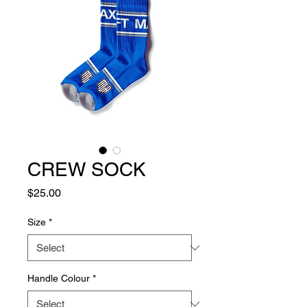
CREW SOCK
Price
$25.00
Size
*
Handle Colour
*