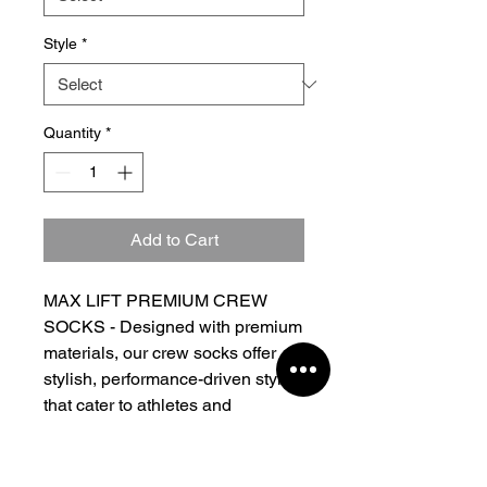
Style
*
Quantity
*
Add to Cart
MAX LIFT PREMIUM CREW
SOCKS - Designed with premium
materials, our crew socks offer
stylish, performance-driven styles
that cater to athletes and
streetwear enthusiasts alike.
- Lightweight fabric
- Crew length