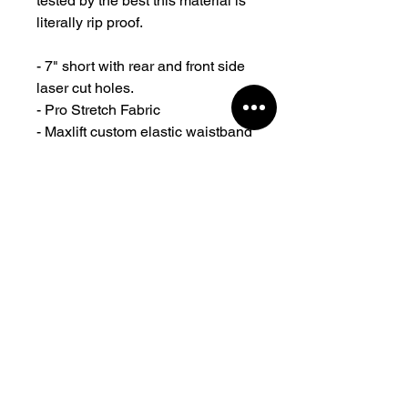
tested by the best this material is
literally rip proof.
- 7" short with rear and front side
laser cut holes.
- Pro Stretch Fabric
- Maxlift custom elastic waistband
with woven logo adjustable
drawcord and clean finish.
- Zippered pockets.
- Authentic Maxlift rubber logos at
the front.
- Designed and created in
Sydney Australia
- With years of testing and proven
by top athletes for all-purpose
training.