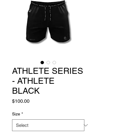
ATHLETE SERIES
- ATHLETE
BLACK
Price
$100.00
Size
*