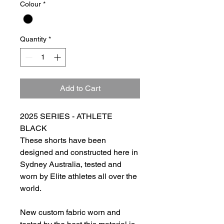
Colour
*
Quantity
*
Add to Cart
2025 SERIES - ATHLETE
BLACK
These shorts have been
designed and constructed here in
Sydney Australia, tested and
worn by Elite athletes all over the
world.
New custom fabric worn and