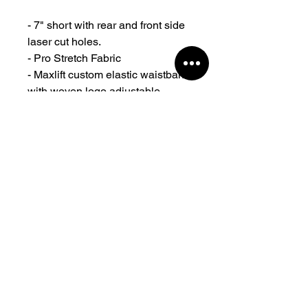
- 7" short with rear and front side
laser cut holes.
- Pro Stretch Fabric
- Maxlift custom elastic waistband
with woven logo adjustable
drawcord and clean finish.
- Zippered pockets.
- Authentic Maxlift rubber logos at
the front.
- Designed and created in
Sydney Australia
- With years of testing and proven
by top athletes for all-purpose
training.