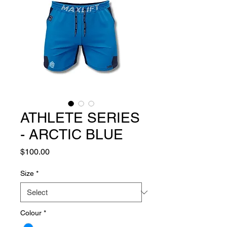
ATHLETE SERIES
- ARCTIC BLUE
Price
$100.00
Size
*
Colour
*