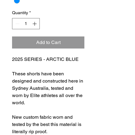
Quantity
*
Add to Cart
2025 SERIES - ARCTIC BLUE
These shorts have been
designed and constructed here in
Sydney Australia, tested and
worn by Elite athletes all over the
world.
New custom fabric worn and
tested by the best this material is
literally rip proof.