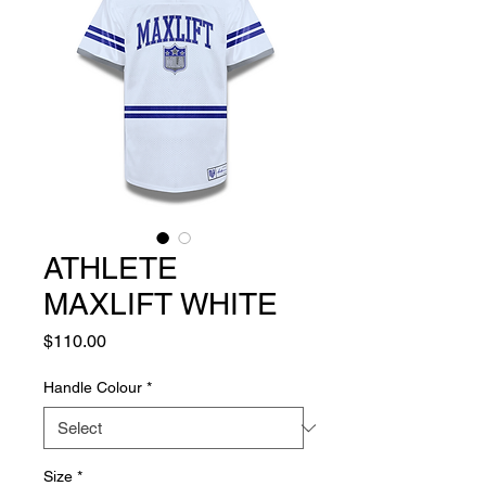
ATHLETE
MAXLIFT WHITE
Price
$110.00
Handle Colour
*
Size
*