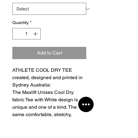
Quantity
*
Add to Cart
ATHLETE COOL DRY TEE
created, designed and printed in
Sydney Australia:
The Maxlift Unisex Cool Dry
fabric Tee with White design is
unique and one of a kind. The
same comfortable, stretchy,
regular fit you all know and love
in fresh new colours. Heavy
jersey fabrication Moderate