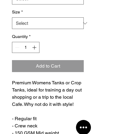
Size
*
Quantity
*
Add to Cart
Premium Womens Tanks or Crop
Tanks, ideal for training a day out
shopping or a trip to the local
Cafe. Why not do it with style!
- Regular fit
- Crew neck
- 150 GSM Mid weight