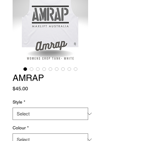
AMRAP
Price
$45.00
Style
*
Colour
*