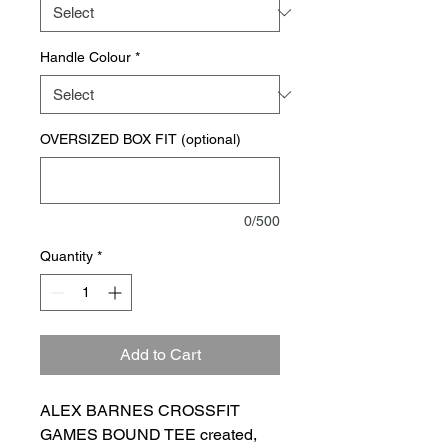
Handle Colour
*
OVERSIZED BOX FIT (optional)
0/500
Quantity
*
Add to Cart
ALEX BARNES CROSSFIT
GAMES BOUND TEE created,