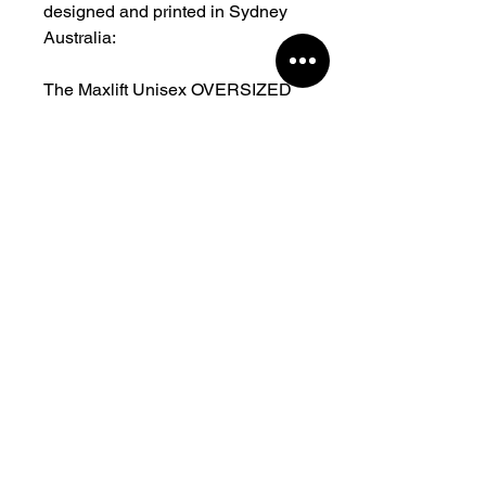
designed and printed in Sydney
Australia:
The Maxlift Unisex OVERSIZED
FIT TEE is unique and one of a
kind. The same comfortable,
stretchy, regular fit you all know
and love in fresh new colours.
Heavy jersey fabrication
Moderate stretch Relaxed,
Regular fit Crew neck 85%
Polyester Cotton, 5% Spandex
280gsm.