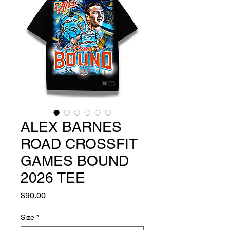
ALEX BARNES
ROAD CROSSFIT
GAMES BOUND
2026 TEE
Price
$90.00
Size
*