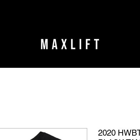
2020 HWBT