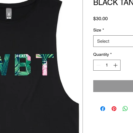
BLACK TA
Price
$30.00
Size
*
Select
Quantity
*