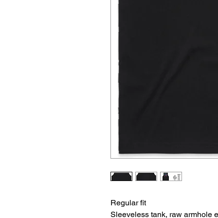
Regular fit
Sleeveless tank, raw armhole 