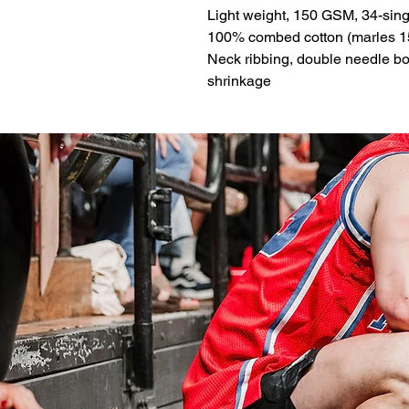
Light weight, 150 GSM, 34-sing
100% combed cotton (marles 1
Neck ribbing, double needle b
shrinkage