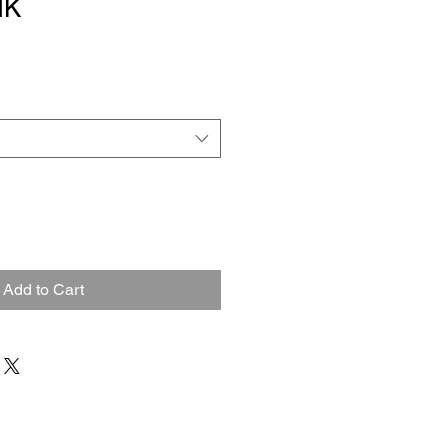
NK
Add to Cart