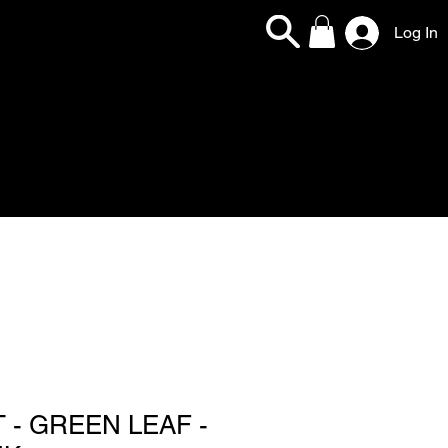
Log In
 - GREEN LEAF -