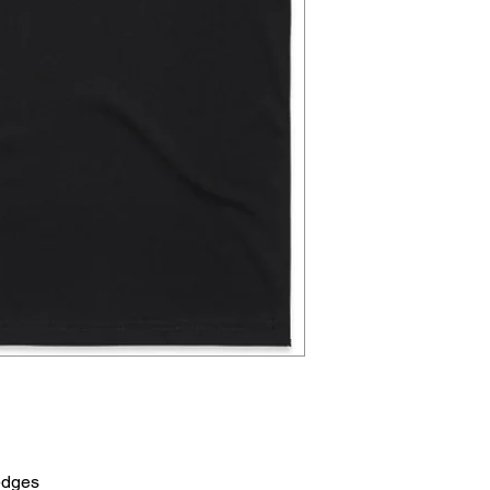
edges