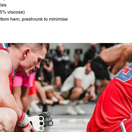
les
5% viscose)
ottom hem, preshrunk to minimise