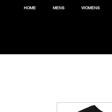
HOME
MENS
WOMENS